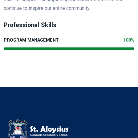
continue to inspire our entire community.
Professional Skills
PROGRAM MANAGEMENT
100%