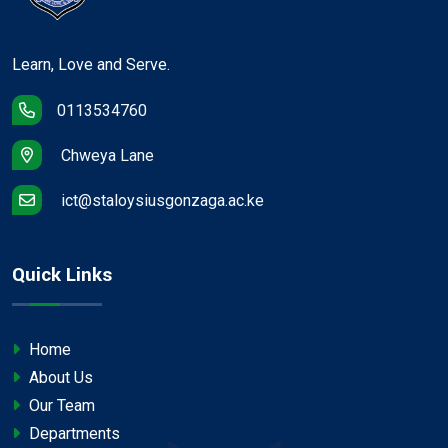
Learn, Love and Serve.
0113534760
Chweya Lane
ict@staloysiusgonzaga.ac.ke
Quick Links
Home
About Us
Our Team
Departments