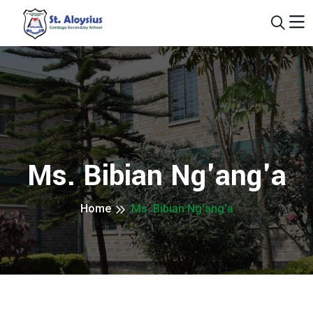
Ms. Bibian Ng'ang'a
Home
Ms. Bibian Ng'ang'a