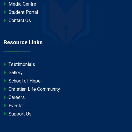
Media Centre
Student Portal
Contact Us
Resource Links
Testimonials
Gallery
School of Hope
Christian Life Community
Careers
Events
Support Us