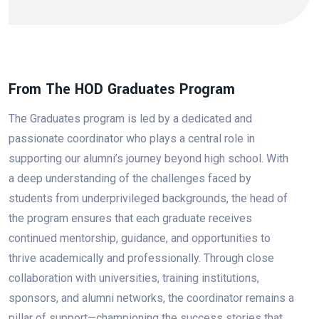
From The HOD Graduates Program
The Graduates program is led by a dedicated and
passionate coordinator who plays a central role in
supporting our alumni’s journey beyond high school. With
a deep understanding of the challenges faced by
students from underprivileged backgrounds, the head of
the program ensures that each graduate receives
continued mentorship, guidance, and opportunities to
thrive academically and professionally. Through close
collaboration with universities, training institutions,
sponsors, and alumni networks, the coordinator remains a
pillar of support—championing the success stories that