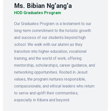
Ms. Bibian Ng'ang'a
HOD Graduates Program
Our Graduates Program is a testament to our
long-term commitment to the holistic growth
and success of our students beyond high
school. We walk with our alumni as they
transition into higher education, vocational
training, and the world of work, offering
mentorship, scholarships, career guidance, and
networking opportunities. Rooted in Jesuit
values, the program nurtures responsible,
compassionate, and ethical leaders who return
to serve and uplift their communities,
especially in Kibera and beyond.