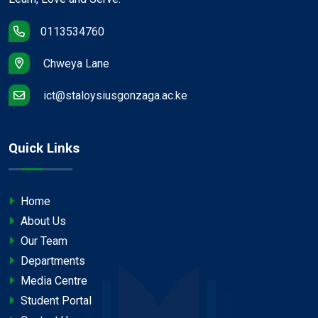
0113534760
Chweya Lane
ict@staloysiusgonzaga.ac.ke
Quick Links
Home
About Us
Our Team
Departments
Media Centre
Student Portal