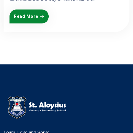
Read More
Learn, Love and Serve.