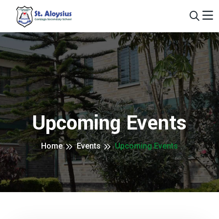
Upcoming Events
Home
Events
Upcoming Events