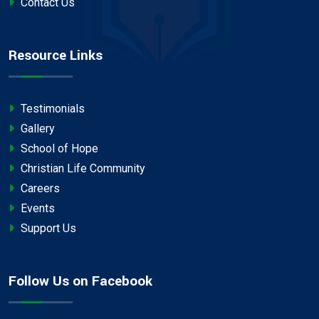
Contact Us
Resource Links
Testimonials
Gallery
School of Hope
Christian Life Community
Careers
Events
Support Us
Follow Us on Facebook