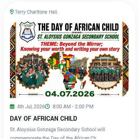
Terry Charltone Hall.
4th Jul, 2026
8:00 AM - 2:00 PM
DAY OF AFRICAN CHILD
St. Aloysius Gonzaga Secondary School will
commemorate the Day of the African Ch...